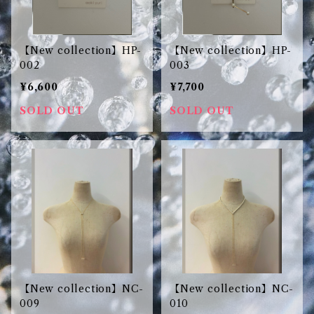
【New collection】HP-
【New collection】HP-
002
003
¥6,600
¥7,700
SOLD OUT
SOLD OUT
【New collection】NC-
【New collection】NC-
009
010