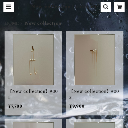
New collection | aokiyuri
HOME
New collection
【New collection】#00
【New collection】#00
1
2
¥7,700
¥9,900