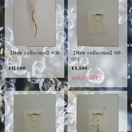
【New collection】#00
【New collection】HP-
3
001
¥11,000
¥5,500
SOLD OUT