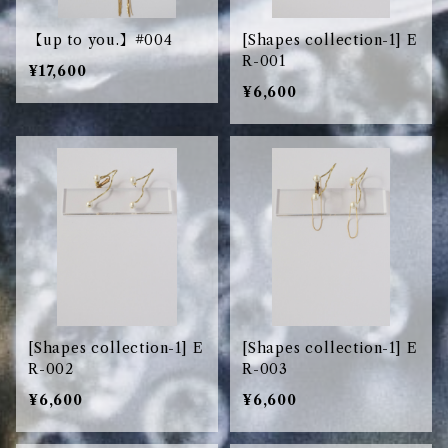
【up to you.】#004
[Shapes collection-1] E
R-001
¥17,600
¥6,600
[Shapes collection-1] E
[Shapes collection-1] E
R-002
R-003
¥6,600
¥6,600