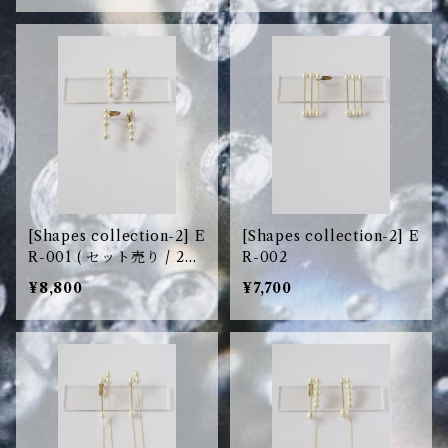
[Shapes collection-2] E
[Shapes collection-2] E
R-001 ( セット売り / 2pc
R-002
s set )
¥8,800
¥7,700