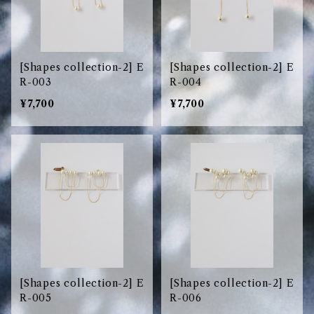
[Shapes collection-2] E
[Shapes collection-2] E
R-003
R-004
¥7,700
¥7,700
[Shapes collection-2] E
[Shapes collection-2] E
R-005
R-006