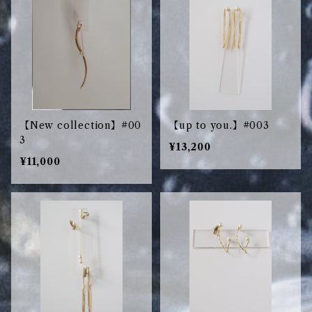
【New collection】#00
【up to you.】#003
3
¥13,200
¥11,000