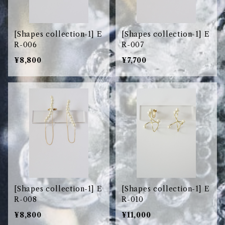
[Shapes collection-1] E
[Shapes collection-1] E
R-006
R-007
¥8,800
¥7,700
[Shapes collection-1] E
[Shapes collection-1] E
R-008
R-010
¥8,800
¥11,000