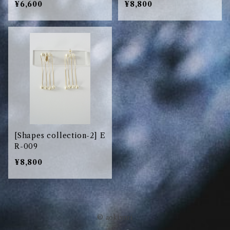
¥6,600
¥8,800
[Shapes collection-2] E
R-009
¥8,800
© aokiyuri