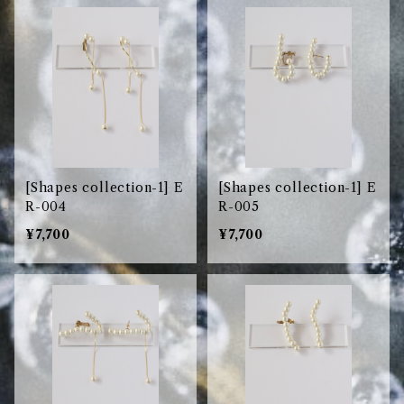
[Shapes collection-1] E
[Shapes collection-1] E
R-004
R-005
¥7,700
¥7,700