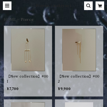
Pierce | aokiyuri
HOME
Pierce
【New collection】#00
【New collection】#00
1
2
¥7,700
¥9,900