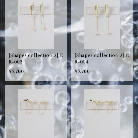
[Shapes collection-2] E
[Shapes collection-2] E
R-003
R-004
¥7,700
¥7,700