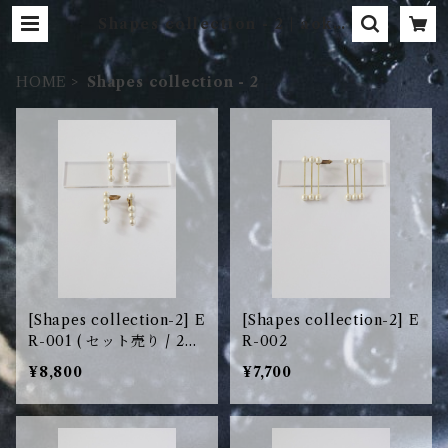
Shapes collection - 2 | aokiy
uri
HOME
Shapes collection - 2
[Shapes collection-2] E
[Shapes collection-2] E
R-001 ( セット売り / 2pc
R-002
s set )
¥8,800
¥7,700