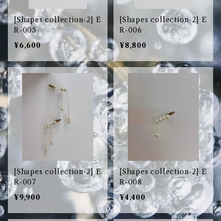
[Shapes collection-2] E
[Shapes collection-2] E
R-005
R-006
¥6,600
¥8,800
[Shapes collection-2] E
[Shapes collection-2] E
R-007
R-008
¥9,900
¥4,400