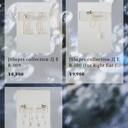
[Shapes collection-2] E
[Shapes collection-2] E
R-009
R-010 (For Right Ear /
右耳用)
¥8,800
¥9,900